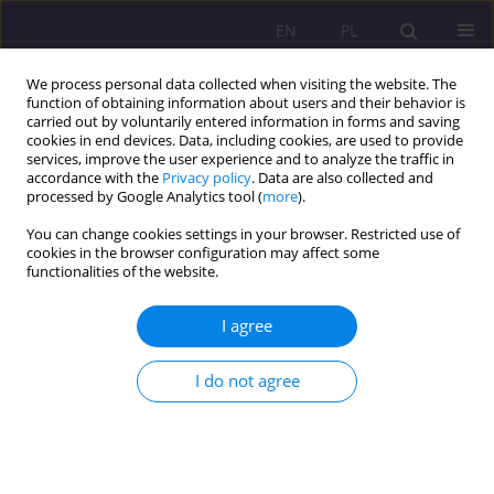
EN
PL
We process personal data collected when visiting the website. The
function of obtaining information about users and their behavior is
carried out by voluntarily entered information in forms and saving
cookies in end devices. Data, including cookies, are used to provide
services, improve the user experience and to analyze the traffic in
accordance with the
Privacy policy
. Data are also collected and
processed by Google Analytics tool (
more
).
You can change cookies settings in your browser. Restricted use of
Keyword
axiological education
cookies in the browser configuration may affect some
functionalities of the website.
ROLE OF SCHOOL IN AXIOLOGICAL EDUCATION
I agree
Beata Wołosiuk
I do not agree
Rozprawy Społeczne/Social Dissertations 2010;4(1):35-48
DOI
:
https://doi.org/10.29316/rs/111328
Stats
Abstract
Article
(PDF)