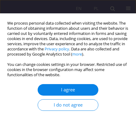
EN
PL
We process personal data collected when visiting the website. The
function of obtaining information about users and their behavior is
carried out by voluntarily entered information in forms and saving
cookies in end devices. Data, including cookies, are used to provide
services, improve the user experience and to analyze the traffic in
accordance with the
Privacy policy
. Data are also collected and
processed by Google Analytics tool (
more
).
You can change cookies settings in your browser. Restricted use of
Keyword
consequences of
cookies in the browser configuration may affect some
functionalities of the website.
changes in foster environments
I agree
REVIEW ARTICLE
Attachment disorders (?) among children in foster
I do not agree
care
Magdalena Julita Zmysłowska
Rozprawy Społeczne/Social Dissertations 2024;18(1):40-53