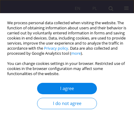
EN
PL
We process personal data collected when visiting the website. The
function of obtaining information about users and their behavior is
carried out by voluntarily entered information in forms and saving
cookies in end devices. Data, including cookies, are used to provide
services, improve the user experience and to analyze the traffic in
accordance with the
Privacy policy
. Data are also collected and
processed by Google Analytics tool (
more
).
You can change cookies settings in your browser. Restricted use of
Keyword
drama
cookies in the browser configuration may affect some
functionalities of the website.
REVIEW ARTICLE
I agree
THE DEVELOPMENT OF EMPATHY AS A FORM OF
COUNTERACTING PEER VIOLENCE IN THE
I do not agree
SCHOOL ENVIRONMENT
Renata Kopyś
Rozprawy Społeczne/Social Dissertations 2018;12(3):7-13
DOI
:
https://doi.org/10.29316/rs.2018.24