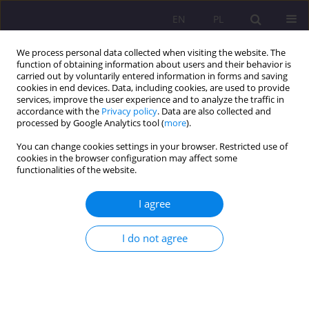
EN
PL
We process personal data collected when visiting the website. The
function of obtaining information about users and their behavior is
carried out by voluntarily entered information in forms and saving
cookies in end devices. Data, including cookies, are used to provide
services, improve the user experience and to analyze the traffic in
accordance with the
Privacy policy
. Data are also collected and
processed by Google Analytics tool (
more
).
You can change cookies settings in your browser. Restricted use of
Keyword
education reform
cookies in the browser configuration may affect some
functionalities of the website.
ORIGINAL ARTICLE
I agree
THE EDUCATIONAL SYSTEM IN POLAND DURING
THE SOCIO-ECONOMIC TRANSFORMATION
I do not agree
Mieczysław Adamowicz
,
Michał Kmieciński
Rozprawy Społeczne/Social Dissertations 2016;10(4):39-45
DOI
:
https://doi.org/10.29316/rs/111066
Stats