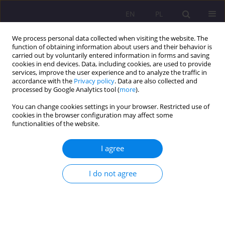
EN
PL
We process personal data collected when visiting the website. The
function of obtaining information about users and their behavior is
carried out by voluntarily entered information in forms and saving
cookies in end devices. Data, including cookies, are used to provide
services, improve the user experience and to analyze the traffic in
accordance with the
Privacy policy
. Data are also collected and
processed by Google Analytics tool (
more
).
You can change cookies settings in your browser. Restricted use of
Keyword
educational status
cookies in the browser configuration may affect some
functionalities of the website.
EDUCATIONAL STATUS AND TYPE OF
I agree
OCCUPATIONAL WORK OF PARENTS BRINGING
UP A CHILD WITH INTELLECTUAL HANDICAP IN
I do not agree
BIAŁA PODLASKA – A RISK TO OR AN
OPPORTUNITY FOR DEVELOPMENT OF THEIR
DISABLED CHILD?
Dorota Tomczyszyn