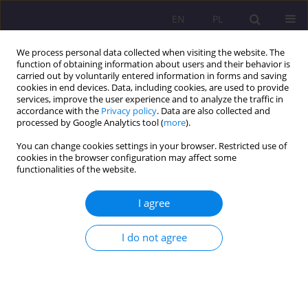
EN
PL
We process personal data collected when visiting the website. The
function of obtaining information about users and their behavior is
carried out by voluntarily entered information in forms and saving
cookies in end devices. Data, including cookies, are used to provide
services, improve the user experience and to analyze the traffic in
accordance with the
Privacy policy
. Data are also collected and
processed by Google Analytics tool (
more
).
You can change cookies settings in your browser. Restricted use of
Keyword
globalism
cookies in the browser configuration may affect some
functionalities of the website.
LOCAL COMMUNITY OR TERRITORIAL
I agree
COLLECTIVITY? CONCLUSIONS OF THE RESEARCH
ON THE LOCAL GOVERNMENT IN THE CONTEXT
I do not agree
OF THE RELATION BETWEEN LOCALISM AND
GLOBALISM
Ernest Szum
Rozprawy Społeczne/Social Dissertations 2011;5(1):19-31