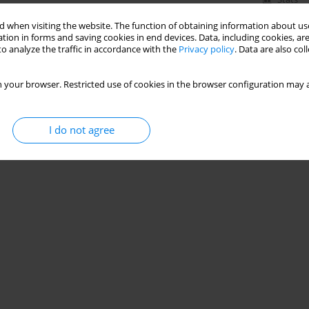
 when visiting the website. The function of obtaining information about use
tion in forms and saving cookies in end devices. Data, including cookies, are
o analyze the traffic in accordance with the
Privacy policy
. Data are also co
 your browser. Restricted use of cookies in the browser configuration may a
I do not agree