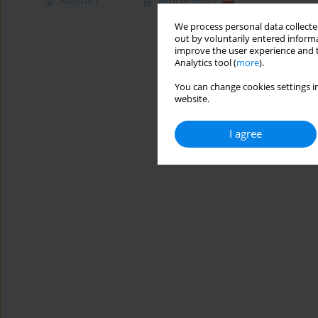
Abstract
Article
(PDF)
We process personal data collected
out by voluntarily entered informa
improve the user experience and t
Analytics tool (
more
).
You can change cookies settings in
website.
I agree