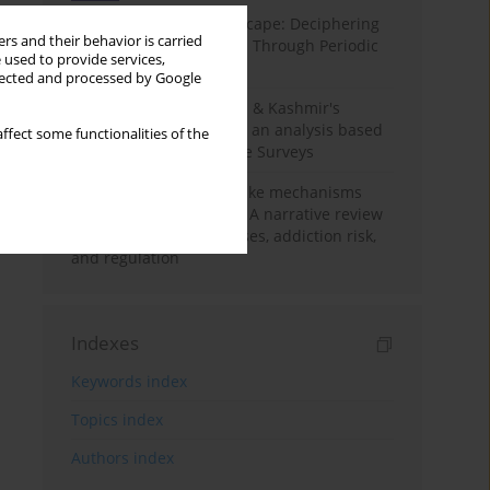
Haryana’s Labour Landscape: Deciphering
rs and their behavior is carried
Employment Challenges Through Periodic
 used to provide services,
Surveys
llected and processed by Google
Recent trends in Jammu & Kashmir's
employment landscape: an analysis based
ffect some functionalities of the
on Periodic Labour Force Surveys
Loot boxes – gambling-like mechanisms
hidden in digital games A narrative review
of psychological processes, addiction risk,
and regulation
Indexes
Keywords index
Topics index
Authors index