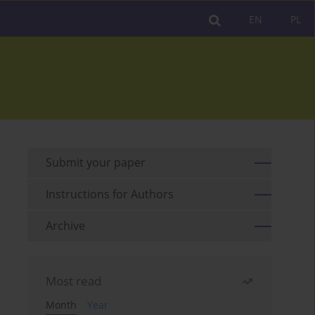
EN
PL
Submit your paper
Instructions for Authors
Archive
Most read
Month
Year