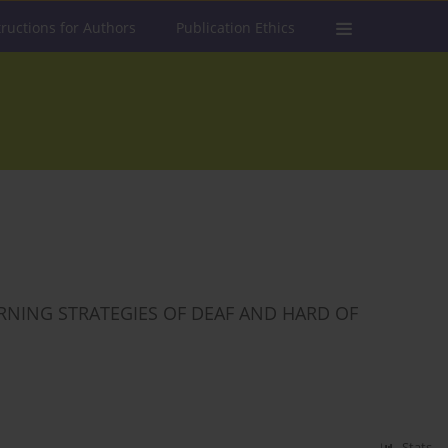
tructions for Authors
Publication Ethics
RNING STRATEGIES OF DEAF AND HARD OF
Stats