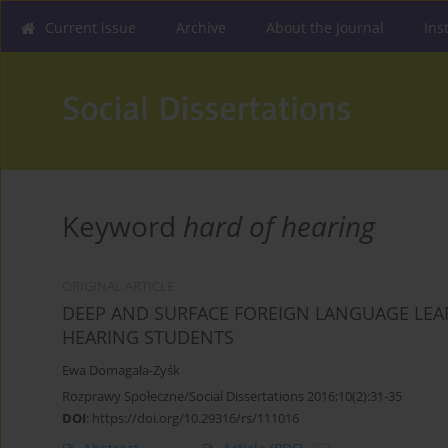
Current issue
Archive
About the Journal
Ins
Keyword
hard of hearing
ORIGINAL ARTICLE
DEEP AND SURFACE FOREIGN LANGUAGE LEA
HEARING STUDENTS
Ewa Domagała-Zyśk
Rozprawy Społeczne/Social Dissertations 2016;10(2):31-35
DOI
:
https://doi.org/10.29316/rs/111016