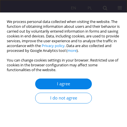
EN
PL
We process personal data collected when visiting the website. The
function of obtaining information about users and their behavior is
carried out by voluntarily entered information in forms and saving
cookies in end devices. Data, including cookies, are used to provide
services, improve the user experience and to analyze the traffic in
accordance with the
Privacy policy
. Data are also collected and
processed by Google Analytics tool (
more
).
You can change cookies settings in your browser. Restricted use of
Keyword
higher learning
cookies in the browser configuration may affect some
functionalities of the website.
SCIENTIFIC REVIEW
I agree
Satisfaction with remote learning – problems,
challenges and recommendations for higher
I do not agree
education institutions – review of the monograph
entitled satisfaction with remote learning –
problems, challenges and recommendations for
higher education institutions by A. Bęczkowska,