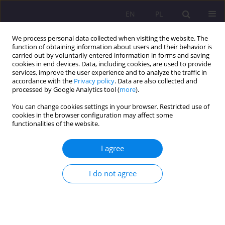
EN
PL
We process personal data collected when visiting the website. The
function of obtaining information about users and their behavior is
carried out by voluntarily entered information in forms and saving
cookies in end devices. Data, including cookies, are used to provide
services, improve the user experience and to analyze the traffic in
accordance with the
Privacy policy
. Data are also collected and
processed by Google Analytics tool (
more
).
You can change cookies settings in your browser. Restricted use of
Keyword
local government
cookies in the browser configuration may affect some
functionalities of the website.
LOCAL COMMUNITY OR TERRITORIAL
I agree
COLLECTIVITY? CONCLUSIONS OF THE RESEARCH
ON THE LOCAL GOVERNMENT IN THE CONTEXT
OF THE RELATION BETWEEN LOCALISM AND
I do not agree
GLOBALISM
Ernest Szum
Rozprawy Społeczne/Social Dissertations 2011;5(1):19-31