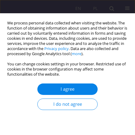
EN
PL
We process personal data collected when visiting the website. The
function of obtaining information about users and their behavior is
carried out by voluntarily entered information in forms and saving
cookies in end devices. Data, including cookies, are used to provide
services, improve the user experience and to analyze the traffic in
accordance with the
Privacy policy
. Data are also collected and
processed by Google Analytics tool (
more
).
You can change cookies settings in your browser. Restricted use of
Keyword
localism
cookies in the browser configuration may affect some
functionalities of the website.
LOCAL COMMUNITY OR TERRITORIAL
I agree
COLLECTIVITY? CONCLUSIONS OF THE RESEARCH
ON THE LOCAL GOVERNMENT IN THE CONTEXT
I do not agree
OF THE RELATION BETWEEN LOCALISM AND
GLOBALISM
Ernest Szum
Rozprawy Społeczne/Social Dissertations 2011;5(1):19-31