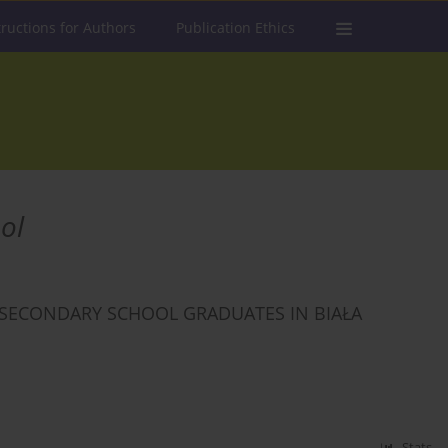
tructions for Authors
Publication Ethics
ol
SECONDARY SCHOOL GRADUATES IN BIAŁA
Stats