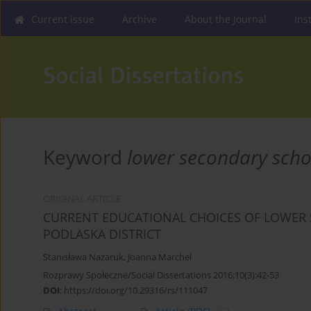
Current issue
Archive
About the Journal
Ins
Keyword
lower secondary scho
ORIGINAL ARTICLE
CURRENT EDUCATIONAL CHOICES OF LOWER 
PODLASKA DISTRICT
Stanisława Nazaruk
,
Joanna Marchel
Rozprawy Społeczne/Social Dissertations 2016;10(3):42-53
DOI
:
https://doi.org/10.29316/rs/111047