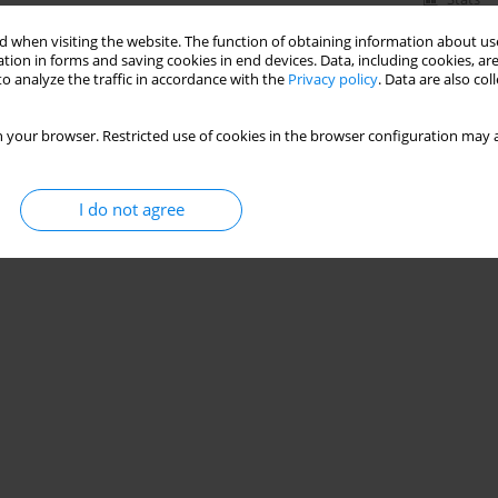
 when visiting the website. The function of obtaining information about use
tion in forms and saving cookies in end devices. Data, including cookies, are
o analyze the traffic in accordance with the
Privacy policy
. Data are also co
 your browser. Restricted use of cookies in the browser configuration may a
I do not agree