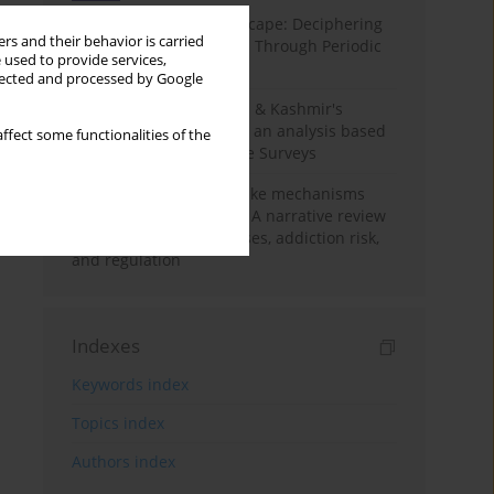
Haryana’s Labour Landscape: Deciphering
rs and their behavior is carried
Employment Challenges Through Periodic
 used to provide services,
Surveys
llected and processed by Google
Recent trends in Jammu & Kashmir's
employment landscape: an analysis based
ffect some functionalities of the
on Periodic Labour Force Surveys
Loot boxes – gambling-like mechanisms
hidden in digital games A narrative review
of psychological processes, addiction risk,
and regulation
Indexes
Keywords index
Topics index
Authors index