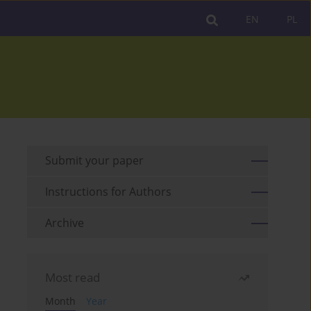
EN
PL
Submit your paper
Instructions for Authors
Archive
Most read
Month
Year