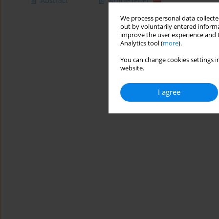
Abstract
Article
(PDF)
We process personal data collected
out by voluntarily entered informa
improve the user experience and t
Analytics tool (
more
).
You can change cookies settings in
website.
I agree