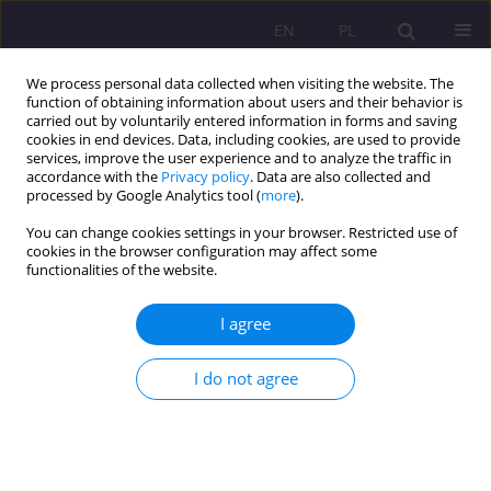
EN
PL
We process personal data collected when visiting the website. The
function of obtaining information about users and their behavior is
carried out by voluntarily entered information in forms and saving
cookies in end devices. Data, including cookies, are used to provide
services, improve the user experience and to analyze the traffic in
accordance with the
Privacy policy
. Data are also collected and
processed by Google Analytics tool (
more
).
You can change cookies settings in your browser. Restricted use of
Keyword
marriage
cookies in the browser configuration may affect some
functionalities of the website.
ORIGINAL ARTICLE
I agree
MOTIVATION TO CONCLUDE MARRIAGE IN LIGHT
OF KURT LEWIN’S THEORY OF CONFLICT OF
I do not agree
MOTIVES
Weronika Juroszek
Rozprawy Społeczne/Social Dissertations 2015;9(1):28-34
DOI
:
https://doi.org/10.29316/rs/111080