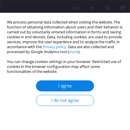
EN
PL
We process personal data collected when visiting the website. The
function of obtaining information about users and their behavior is
carried out by voluntarily entered information in forms and saving
cookies in end devices. Data, including cookies, are used to provide
services, improve the user experience and to analyze the traffic in
accordance with the
Privacy policy
. Data are also collected and
processed by Google Analytics tool (
more
).
You can change cookies settings in your browser. Restricted use of
Keyword
minority in Poland
cookies in the browser configuration may affect some
functionalities of the website.
REVIEW ARTICLE
I agree
Multiculturalism of Polish society - educational
and research challenges
I do not agree
Hanna Arciszewska
Rozprawy Społeczne/Social Dissertations 2023;17(1):1-19
DOI
:
https://doi.org/10.29316/rs/162406
Stats