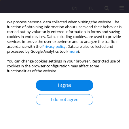
EN
PL
We process personal data collected when visiting the website. The
function of obtaining information about users and their behavior is
carried out by voluntarily entered information in forms and saving
cookies in end devices. Data, including cookies, are used to provide
services, improve the user experience and to analyze the traffic in
accordance with the
Privacy policy
. Data are also collected and
processed by Google Analytics tool (
more
).
You can change cookies settings in your browser. Restricted use of
Keyword
obstacles
cookies in the browser configuration may affect some
functionalities of the website.
ORIGINAL ARTICLE
I agree
FACTORS CONDITIONING THE MOTIVES AND
OBSTACLES TO PHYSICAL ACTIVITY OF STUDENTS
I do not agree
OF PHYSICAL EDUCATION
Joanna Baj-Korpak
,
Filip Korpak
,
Adam Szepeluk
,
Grzegorz Sudoł
Rozprawy Społeczne/Social Dissertations 2016;10(4):60-72
DOI
:
https://doi.org/10.29316/rs/111070