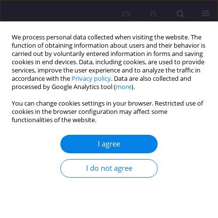
EN
PL
We process personal data collected when visiting the website. The
function of obtaining information about users and their behavior is
carried out by voluntarily entered information in forms and saving
cookies in end devices. Data, including cookies, are used to provide
services, improve the user experience and to analyze the traffic in
accordance with the
Privacy policy
. Data are also collected and
processed by Google Analytics tool (
more
).
You can change cookies settings in your browser. Restricted use of
Keyword
overuse
cookies in the browser configuration may affect some
functionalities of the website.
ORIGINAL ARTICLE
I agree
Nootropic drugs Method supporting memory and
concentration at work and studies
I do not agree
Robert Jarosław Modrzyński
Rozprawy Społeczne/Social Dissertations 2021;15(2):117-125
DOI
:
https://doi.org/10.29316/rs/135820
Stats