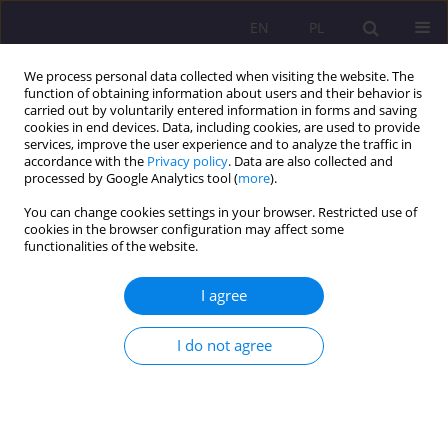
EN
PL
We process personal data collected when visiting the website. The
function of obtaining information about users and their behavior is
carried out by voluntarily entered information in forms and saving
cookies in end devices. Data, including cookies, are used to provide
services, improve the user experience and to analyze the traffic in
accordance with the
Privacy policy
. Data are also collected and
processed by Google Analytics tool (
more
).
You can change cookies settings in your browser. Restricted use of
Keyword
participation in culture
cookies in the browser configuration may affect some
functionalities of the website.
INTERNET AND THE POLISH CULTURAL
I agree
PARTICIPATION
I do not agree
Adam Byra
Rozprawy Społeczne/Social Dissertations 2013;7(2):154-174
DOI
:
https://doi.org/10.29316/rs/111224
Stats