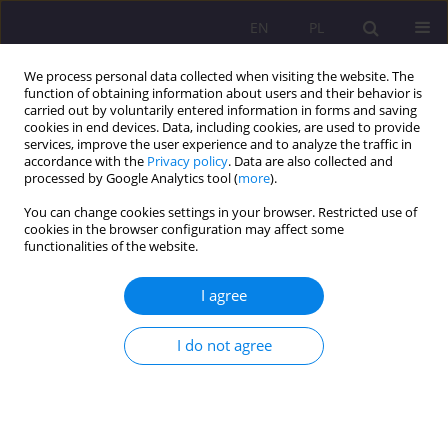
EN
PL
We process personal data collected when visiting the website. The
function of obtaining information about users and their behavior is
carried out by voluntarily entered information in forms and saving
cookies in end devices. Data, including cookies, are used to provide
services, improve the user experience and to analyze the traffic in
accordance with the
Privacy policy
. Data are also collected and
processed by Google Analytics tool (
more
).
You can change cookies settings in your browser. Restricted use of
Keyword
peer-tutoring
cookies in the browser configuration may affect some
functionalities of the website.
ORIGINAL ARTICLE
I agree
Tutoring in academic settings: From one-to-one
experience to peer-tutoring
I do not agree
Izabela Dąbrowska
,
Małgorzata Dąbrowska
Rozprawy Społeczne/Social Dissertations 2022;16(1):1-19
DOI
:
https://doi.org/10.29316/rs/146910
Stats