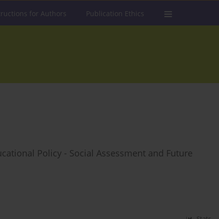
tructions for Authors
Publication Ethics
cational Policy - Social Assessment and Future
Stats