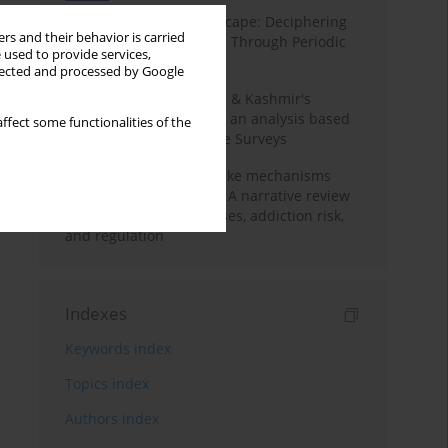
Haryana’s Labour Landscape: Deciphering
rs and their behavior is carried
Employment Challenges Through Periodic
 used to provide services,
Surveys
llected and processed by Google
Recent trends in Jammu & Kashmir's
employment landscape: an analysis based
ffect some functionalities of the
on Periodic Labour Force Surveys
Loot boxes – gambling-like mechanisms
hidden in digital games A narrative review
of psychological processes, addiction risk,
and regulation
Indexes
Keywords index
Topics index
Authors index