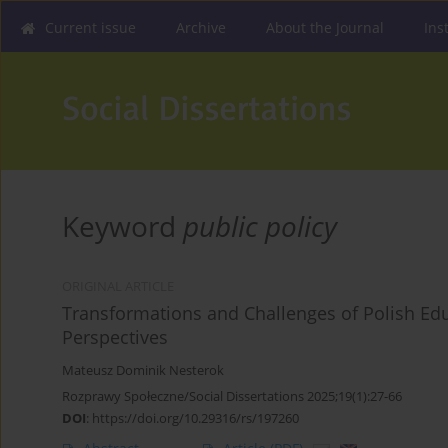
Current issue
Archive
About the Journal
Ins
Keyword
public policy
ORIGINAL ARTICLE
Transformations and Challenges of Polish Edu
Perspectives
Mateusz Dominik Nesterok
Rozprawy Społeczne/Social Dissertations 2025;19(1):27-66
DOI
:
https://doi.org/10.29316/rs/197260