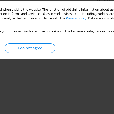
 when visiting the website. The function of obtaining information about use
tion in forms and saving cookies in end devices. Data, including cookies, are
o analyze the traffic in accordance with the
Privacy policy
. Data are also co
 your browser. Restricted use of cookies in the browser configuration may a
I do not agree