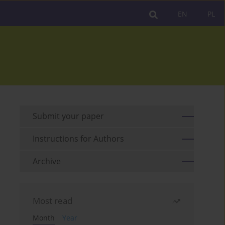
EN
PL
Submit your paper
Instructions for Authors
Archive
Most read
Month
Year