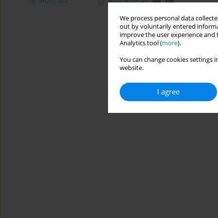
Abstract
Article
(PDF)
We process personal data collected
out by voluntarily entered informa
improve the user experience and t
Analytics tool (
more
).
You can change cookies settings in
website.
I agree