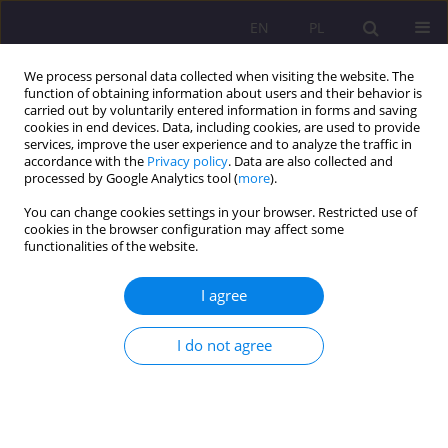
EN
PL
We process personal data collected when visiting the website. The
function of obtaining information about users and their behavior is
carried out by voluntarily entered information in forms and saving
cookies in end devices. Data, including cookies, are used to provide
services, improve the user experience and to analyze the traffic in
accordance with the
Privacy policy
. Data are also collected and
processed by Google Analytics tool (
more
).
You can change cookies settings in your browser. Restricted use of
Keyword
social studies
cookies in the browser configuration may affect some
functionalities of the website.
LOCAL COMMUNITY OR TERRITORIAL
I agree
COLLECTIVITY? CONCLUSIONS OF THE RESEARCH
ON THE LOCAL GOVERNMENT IN THE CONTEXT
I do not agree
OF THE RELATION BETWEEN LOCALISM AND
GLOBALISM
Ernest Szum
Rozprawy Społeczne/Social Dissertations 2011;5(1):19-31