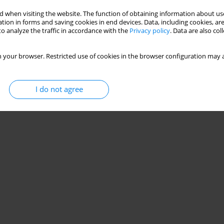
 when visiting the website. The function of obtaining information about use
tion in forms and saving cookies in end devices. Data, including cookies, are
o analyze the traffic in accordance with the
Privacy policy
. Data are also co
 your browser. Restricted use of cookies in the browser configuration may a
I do not agree