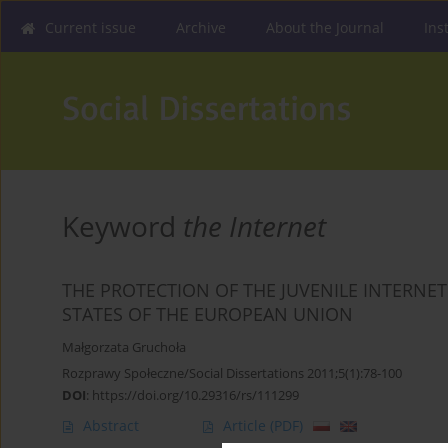
Current issue
Archive
About the Journal
Ins
Keyword
the Internet
THE PROTECTION OF THE JUVENILE INTERNE
STATES OF THE EUROPEAN UNION
Małgorzata Gruchoła
Rozprawy Społeczne/Social Dissertations 2011;5(1):78-100
DOI
:
https://doi.org/10.29316/rs/111299
Abstract
Article
(PDF)