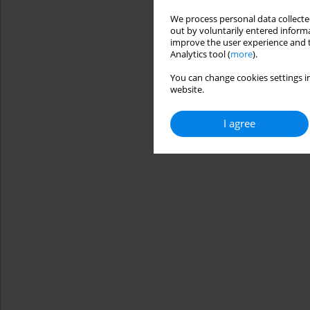
We process personal data collected
out by voluntarily entered informa
improve the user experience and t
Analytics tool (
more
).
You can change cookies settings in
website.
I agree