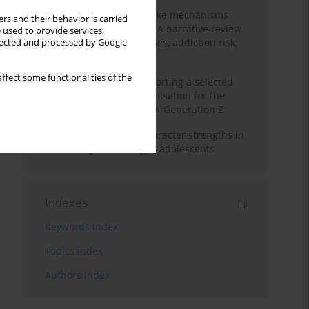
Loot boxes – gambling-like mechanisms
rs and their behavior is carried
hidden in digital games A narrative review
 used to provide services,
of psychological processes, addiction risk,
llected and processed by Google
and regulation
ffect some functionalities of the
The importance of supporting a selected
non-governmental organisation for the
personal development of Generation Z
Exploring the role of character strengths in
enhancing well-being of adolescents
Indexes
Keywords index
Topics index
Authors index