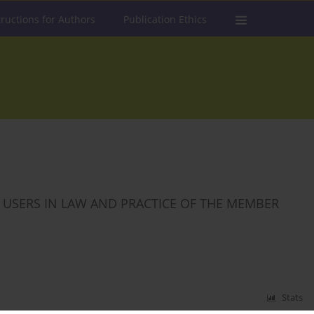
tructions for Authors
Publication Ethics
T USERS IN LAW AND PRACTICE OF THE MEMBER
Stats