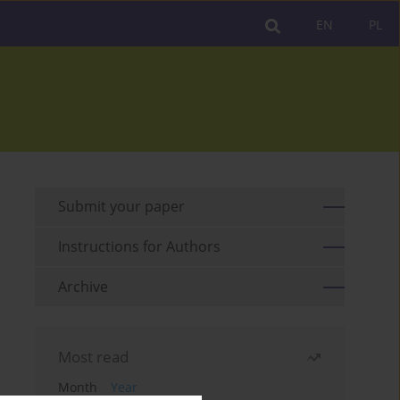
EN
PL
Submit your paper
Instructions for Authors
Archive
Most read
Month
Year