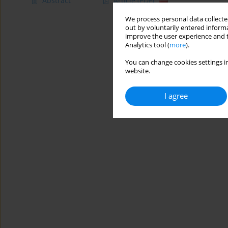
Abstract
Article
(PDF)
We process personal data collected
out by voluntarily entered informa
improve the user experience and t
Analytics tool (
more
).
You can change cookies settings in
website.
I agree