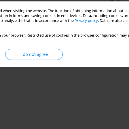
 when visiting the website. The function of obtaining information about use
tion in forms and saving cookies in end devices. Data, including cookies, are
o analyze the traffic in accordance with the
Privacy policy
. Data are also co
 your browser. Restricted use of cookies in the browser configuration may a
I do not agree