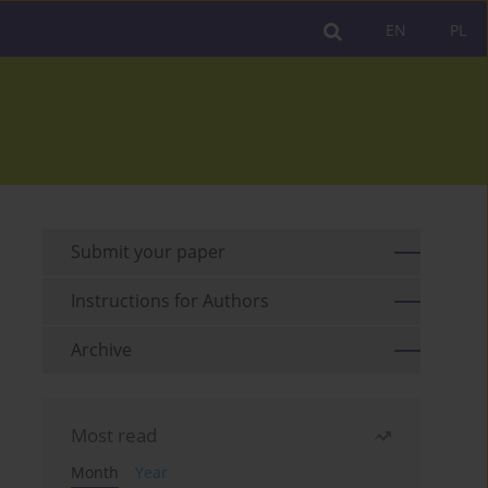
EN
PL
Submit your paper
Instructions for Authors
Archive
Most read
Month
Year