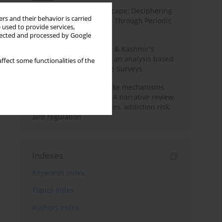
Haryana’s Labour Landscape: Deciphering
rs and their behavior is carried
Employment Challenges Through Periodic
 used to provide services,
Surveys
llected and processed by Google
Recent trends in Jammu & Kashmir's
employment landscape: an analysis based
ffect some functionalities of the
on Periodic Labour Force Surveys
Loot boxes – gambling-like mechanisms
hidden in digital games A narrative review
of psychological processes, addiction risk,
and regulation
Indexes
Keywords index
Topics index
Authors index