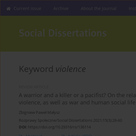
Current issue
Archive
About the Journal
Ins
Keyword
violence
REVIEW ARTICLE
A warrior and a killer or a pacifist? On the r
violence, as well as war and human social life
Zbigniew Paweł Małysz
Rozprawy Społeczne/Social Dissertations 2021;15(3):28-60
DOI
:
https://doi.org/10.29316/rs/136114