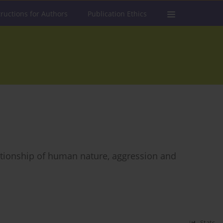
tructions for Authors
Publication Ethics
elationship of human nature, aggression and
Stats