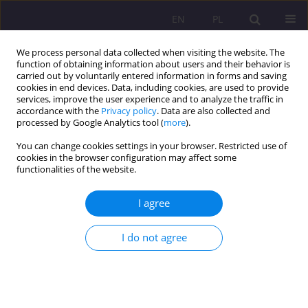
EN
PL
We process personal data collected when visiting the website. The
function of obtaining information about users and their behavior is
carried out by voluntarily entered information in forms and saving
cookies in end devices. Data, including cookies, are used to provide
services, improve the user experience and to analyze the traffic in
accordance with the
Privacy policy
. Data are also collected and
processed by Google Analytics tool (
more
).
You can change cookies settings in your browser. Restricted use of
4/2016 vol. 10
cookies in the browser configuration may affect some
functionalities of the website.
REVIEW ARTICLE
I agree
THE PERSISTENT OFFENDERS’
I do not agree
OUTLOOK ON THEIR “OWN
FUTURE” AS FACTORS
FACILITATING THE RE-