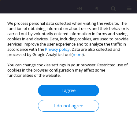
EN
PL
We process personal data collected when visiting the website. The
function of obtaining information about users and their behavior is
carried out by voluntarily entered information in forms and saving
cookies in end devices. Data, including cookies, are used to provide
services, improve the user experience and to analyze the traffic in
accordance with the
Privacy policy
. Data are also collected and
processed by Google Analytics tool (
more
).
You can change cookies settings in your browser. Restricted use of
1/2015 vol. 9
cookies in the browser configuration may affect some
functionalities of the website.
ORIGINAL ARTICLE
I agree
SELF-PORTRAIT OF MODERN
I do not agree
TEENAGER AS A DIRECTION
INDICATOR FOR EDUCATIONAL
ACTIVITIES