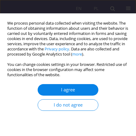
EN
PL
We process personal data collected when visiting the website. The
function of obtaining information about users and their behavior is
carried out by voluntarily entered information in forms and saving
cookies in end devices. Data, including cookies, are used to provide
services, improve the user experience and to analyze the traffic in
accordance with the
Privacy policy
. Data are also collected and
processed by Google Analytics tool (
more
).
You can change cookies settings in your browser. Restricted use of
1/2025 vol. 19
cookies in the browser configuration may affect some
functionalities of the website.
ORIGINAL ARTICLE
I agree
Evolution of the Identity of the
I do not agree
North Atlantic Treaty
Organization (NATO) from 1991
to 2024 in the perspective of