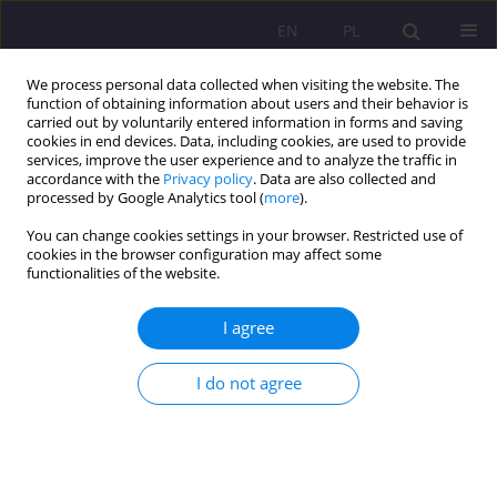
EN
PL
We process personal data collected when visiting the website. The
function of obtaining information about users and their behavior is
carried out by voluntarily entered information in forms and saving
cookies in end devices. Data, including cookies, are used to provide
services, improve the user experience and to analyze the traffic in
accordance with the
Privacy policy
. Data are also collected and
processed by Google Analytics tool (
more
).
You can change cookies settings in your browser. Restricted use of
1/2010 vol. 4
cookies in the browser configuration may affect some
functionalities of the website.
I agree
THE ROLE OF INDIVIDUAL
I do not agree
DIFFERENCES IN LEARNER
ACTIVATION OF LANGUAGE
LEARNING STRATEGIES PART II.