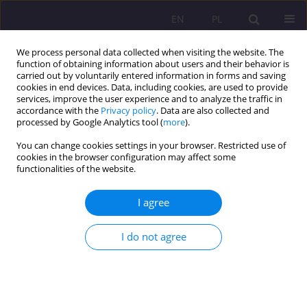
EN
PL
We process personal data collected when visiting the website. The
function of obtaining information about users and their behavior is
carried out by voluntarily entered information in forms and saving
cookies in end devices. Data, including cookies, are used to provide
services, improve the user experience and to analyze the traffic in
accordance with the
Privacy policy
. Data are also collected and
processed by Google Analytics tool (
more
).
You can change cookies settings in your browser. Restricted use of
Keyword
individual differences
cookies in the browser configuration may affect some
functionalities of the website.
(IDs)
I agree
THE ROLE OF INDIVIDUAL DIFFERENCES IN
LEARNER ACTIVATION OF LANGUAGE LEARNING
I do not agree
STRATEGIES PART II. COGNITIVE/LEARNING
STYLES: AN OVERVIEW OF THE RESEARCH
Małgorzata Dąbrowska
Rozprawy Społeczne/Social Dissertations 2010;4(1):90-108