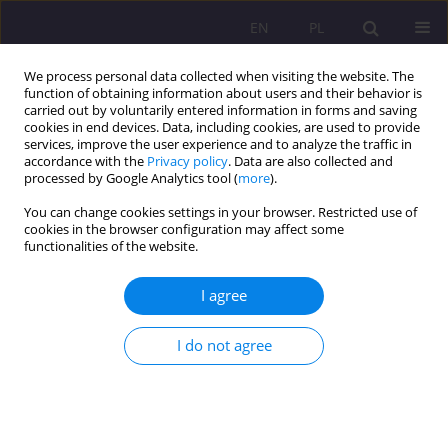
EN
PL
We process personal data collected when visiting the website. The
function of obtaining information about users and their behavior is
carried out by voluntarily entered information in forms and saving
cookies in end devices. Data, including cookies, are used to provide
services, improve the user experience and to analyze the traffic in
accordance with the
Privacy policy
. Data are also collected and
processed by Google Analytics tool (
more
).
You can change cookies settings in your browser. Restricted use of
3/2017 vol. 11
cookies in the browser configuration may affect some
functionalities of the website.
REVIEW ARTICLE
I agree
ANIMALS ACCOMPANYING
I do not agree
FORMER POLES IN THEIR
LEISURE TIME ACTIVITIES