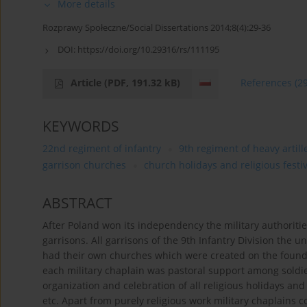
More details
Rozprawy Społeczne/Social Dissertations 2014;8(4):29-36
DOI:
https://doi.org/10.29316/rs/111195
Article
(PDF, 191.32 kB)
References
(2
KEYWORDS
22nd regiment of infantry
9th regiment of heavy artill
garrison churches
church holidays and religious festi
ABSTRACT
After Poland won its independency the military authoritie
garrisons. All garrisons of the 9th Infantry Division the 
had their own churches which were created on the found
each military chaplain was pastoral support among soldier
organization and celebration of all religious holidays and
etc. Apart from purely religious work military chaplains c