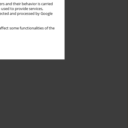
rs and their behavior is carried
 used to provide services,
llected and processed by Google
ffect some functionalities of the