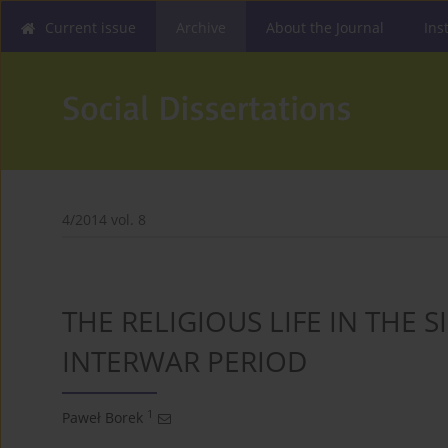
Current issue
Archive
About the Journal
Ins
4/2014 vol. 8
THE RELIGIOUS LIFE IN THE
INTERWAR PERIOD
1
Paweł Borek