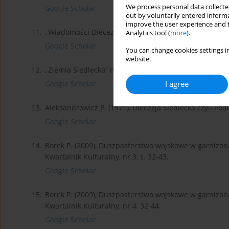
We process personal data collected
Google Scholar
out by voluntarily entered informa
improve the user experience and t
11.
„Wiadomości Diecezjalne Podlaskie” 1919, nr 3.
Analytics tool (
more
).
Google Scholar
You can change cookies settings in
website.
12.
„Ziemia Siedlecka” nr 5 z 11.II.1934.
I agree
Google Scholar
13.
Aleksandrowicz P. (1971), Diecezja Siedlecka czyli Pod
Google Scholar
14.
Borek P. (2009), Duszpasterstwo wojskowe w garnizon
Kwartalnik Kulturalny, nr 3, s. 32-43.
Google Scholar
15.
Borek P. (2009), Duszpasterstwo wojskowe w garnizon
Kwartalnik Kulturalny, nr 4, 32-44.
Google Scholar