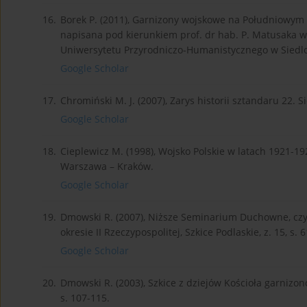
16.
Borek P. (2011), Garnizony wojskowe na Południowym P
napisana pod kierunkiem prof. dr hab. P. Matusaka w
Uniwersytetu Przyrodniczo-Humanistycznego w Siedlc
Google Scholar
17.
Chromiński M. J. (2007), Zarys historii sztandaru 22. Si
Google Scholar
18.
Cieplewicz M. (1998), Wojsko Polskie w latach 1921-1
Warszawa – Kraków.
Google Scholar
19.
Dmowski R. (2007), Niższe Seminarium Duchowne, czy
okresie II Rzeczypospolitej, Szkice Podlaskie, z. 15, s. 6
Google Scholar
20.
Dmowski R. (2003), Szkice z dziejów Kościoła garnizon
s. 107-115.