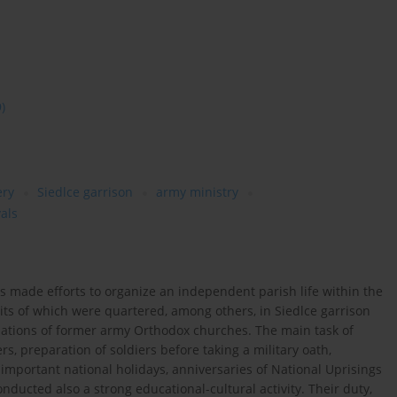
9)
ery
Siedlce garrison
army ministry
vals
s made efforts to organize an independent parish life within the
units of which were quartered, among others, in Siedlce garrison
ations of former army Orthodox churches. The main task of
s, preparation of soldiers before taking a military oath,
 important national holidays, anniversaries of National Uprisings
onducted also a strong educational-cultural activity. Their duty,