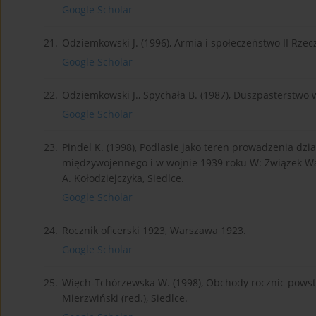
Google Scholar
21.
Odziemkowski J. (1996), Armia i społeczeństwo II Rzec
Google Scholar
22.
Odziemkowski J., Spychała B. (1987), Duszpasterstwo 
Google Scholar
23.
Pindel K. (1998), Podlasie jako teren prowadzenia dz
międzywojennego i w wojnie 1939 roku W: Związek Walk
A. Kołodziejczyka, Siedlce.
Google Scholar
24.
Rocznik oficerski 1923, Warszawa 1923.
Google Scholar
25.
Więch-Tchórzewska W. (1998), Obchody rocznic powsta
Mierzwiński (red.), Siedlce.