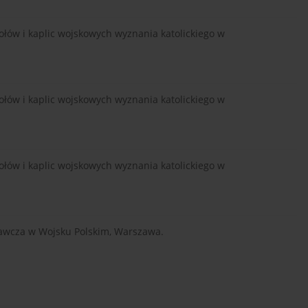
łów i kaplic wojskowych wyznania katolickiego w
łów i kaplic wojskowych wyznania katolickiego w
łów i kaplic wojskowych wyznania katolickiego w
wawcza w Wojsku Polskim, Warszawa.