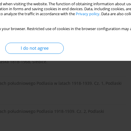
 when visiting the website. The function of obtaining information about use
tion in forms and saving cookies in end devices. Data, including cookies, are
o analyze the traffic in accordance with the
Privacy policy
. Data are also co
 your browser. Restricted use of cookies in the browser configuration may a
I do not agree
laska 1818-1968, Siedlce.
ach południowego Podlasia w latach 1918-1939. Cz. 1, Podlaski
ach południowego Podlasia 1918-1939. Cz. 2, Podlaski