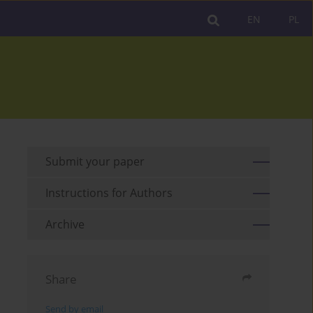
EN
PL
Submit your paper
Instructions for Authors
Archive
Share
Send by email