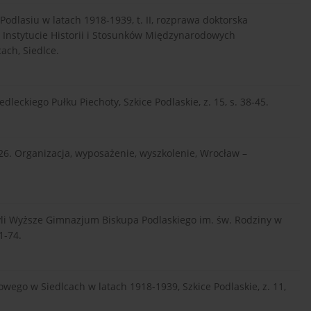
odlasiu w latach 1918-1939, t. II, rozprawa doktorska
 Instytucie Historii i Stosunków Międzynarodowych
ach, Siedlce.
edleckiego Pułku Piechoty, Szkice Podlaskie, z. 15, s. 38-45.
926. Organizacja, wyposażenie, wyszkolenie, Wrocław –
li Wyższe Gimnazjum Biskupa Podlaskiego im. św. Rodziny w
1-74.
owego w Siedlcach w latach 1918-1939, Szkice Podlaskie, z. 11,