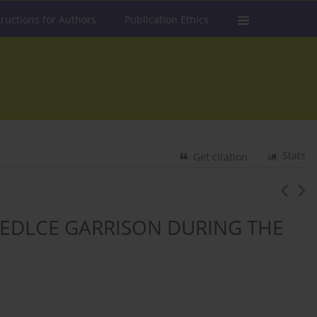
tructions for Authors
Publication Ethics
Stats
Get citation
 SIEDLCE GARRISON DURING THE