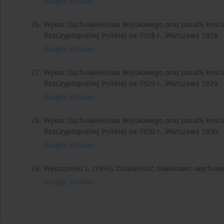
Google Scholar
26.
Wykaz Duchowieństwa Wojskowego oraz parafii, kościo
Rzeczypospolitej Polskiej na 1928 r., Warszawa 1928.
Google Scholar
27.
Wykaz Duchowieństwa Wojskowego oraz parafii, kościo
Rzeczypospolitej Polskiej na 1929 r., Warszawa 1929.
Google Scholar
28.
Wykaz Duchowieństwa Wojskowego oraz parafii, kościo
Rzeczypospolitej Polskiej na 1930 r., Warszawa 1930.
Google Scholar
29.
Wyszczelski L. (1995), Działalność oświatowo -wycho
Google Scholar