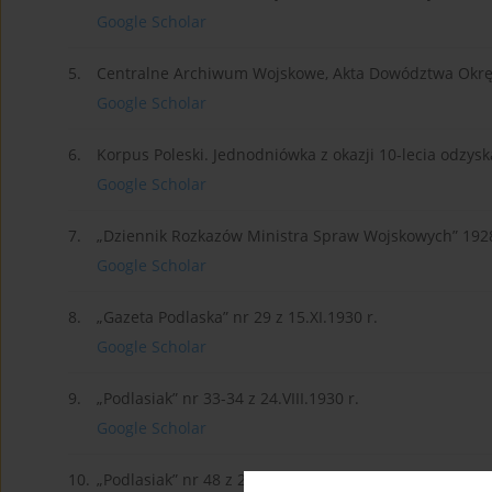
Google Scholar
5.
Centralne Archiwum Wojskowe, Akta Dowództwa Okrę
Google Scholar
6.
Korpus Poleski. Jednodniówka z okazji 10-lecia odzys
Google Scholar
7.
„Dziennik Rozkazów Ministra Spraw Wojskowych” 1928
Google Scholar
8.
„Gazeta Podlaska” nr 29 z 15.XI.1930 r.
Google Scholar
9.
„Podlasiak” nr 33-34 z 24.VIII.1930 r.
Google Scholar
10.
„Podlasiak” nr 48 z 25.XI.1928 r.