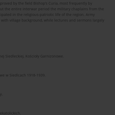
proved by the field Bishop’s Curia, most frequently by
ut the entire interwar period the military chaplains from the
cipated in the religious-patriotic life of the region. Army
s with village background, while lectures and sermons largely
nej Siedleckiej, Kościoły Garnizonowe.
we w Siedlcach 1918-1939.
y.
katolickich.