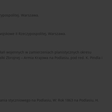
zypospolitej. Warszawa.
wojskowe II Rzeczypospolitej, Warszawa.
iałań wojennych w zamierzeniach planistycznych okresu
i Zbrojnej – Armia Krajowa na Podlasiu, pod red. K. Pindla i
nia styczniowego na Podlasiu, W: Rok 1863 na Podlasiu, H.