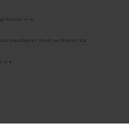
gu Korpusu nr IX.
kania niepodległości, Brześć nad Bugiem 1928.
, nr 4.