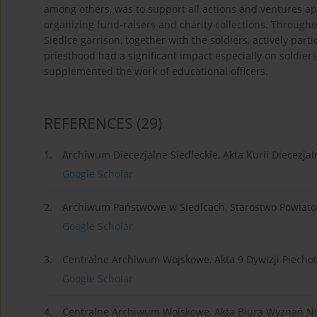
among others, was to support all actions and ventures ap
organizing fund-raisers and charity collections. Througho
Siedlce garrison, together with the soldiers, actively parti
priesthood had a significant impact especially on soldier
supplemented the work of educational officers.
REFERENCES
(29)
1.
Archiwum Diecezjalne Siedleckie, Akta Kurii Diecezjal
Google Scholar
2.
Archiwum Państwowe w Siedlcach, Starostwo Powiato
Google Scholar
3.
Centralne Archiwum Wojskowe, Akta 9 Dywizji Piechot
Google Scholar
4.
Centralne Archiwum Wojskowe, Akta Biura Wyznań Nie