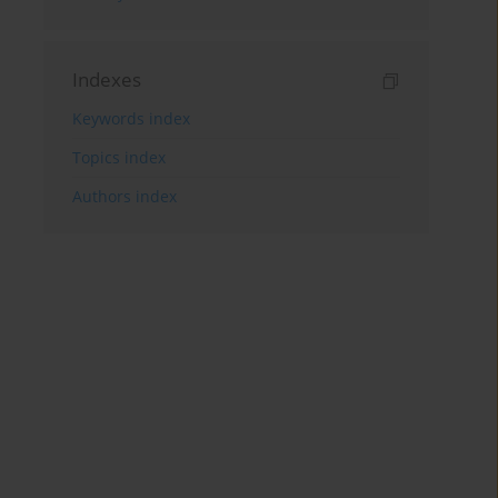
Indexes
Keywords index
Topics index
Authors index