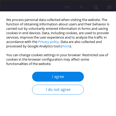
EN
PL
We process personal data collected when visiting the website. The
function of obtaining information about users and their behavior is
carried out by voluntarily entered information in forms and saving
cookies in end devices. Data, including cookies, are used to provide
services, improve the user experience and to analyze the traffic in
accordance with the
Privacy policy
. Data are also collected and
processed by Google Analytics tool (
more
).
You can change cookies settings in your browser. Restricted use of
3/2019 vol. 13
cookies in the browser configuration may affect some
functionalities of the website.
I agree
Alternative methods of teaching
I do not agree
pre-school children to read
1
Joanna Waszczuk