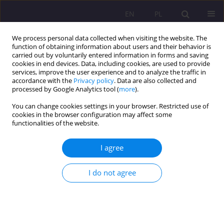
EN
PL
We process personal data collected when visiting the website. The
function of obtaining information about users and their behavior is
carried out by voluntarily entered information in forms and saving
cookies in end devices. Data, including cookies, are used to provide
services, improve the user experience and to analyze the traffic in
accordance with the
Privacy policy
. Data are also collected and
processed by Google Analytics tool (
more
).
You can change cookies settings in your browser. Restricted use of
3/2019 vol. 13
cookies in the browser configuration may affect some
functionalities of the website.
ORIGINAL ARTICLE
I agree
Developing textual competence
I do not agree
in philological studies – teaching
language, historical and cultural
content (CLIL) through memoir