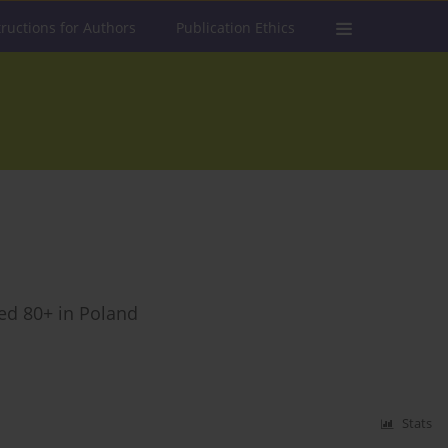
tructions for Authors
Publication Ethics
ged 80+ in Poland
Stats