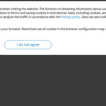
 when visiting the website. The function of obtaining information about use
tion in forms and saving cookies in end devices. Data, including cookies, are
o analyze the traffic in accordance with the
Privacy policy
. Data are also co
 your browser. Restricted use of cookies in the browser configuration may a
I do not agree