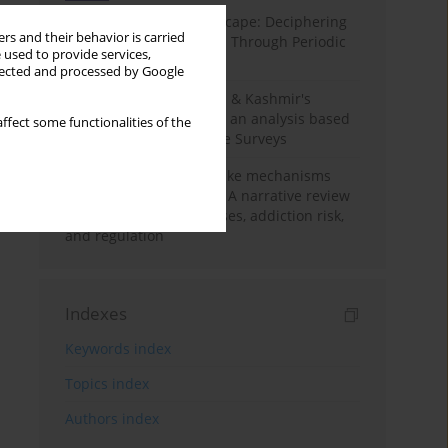
Haryana’s Labour Landscape: Deciphering
rs and their behavior is carried
Employment Challenges Through Periodic
 used to provide services,
Surveys
llected and processed by Google
Recent trends in Jammu & Kashmir's
employment landscape: an analysis based
ffect some functionalities of the
on Periodic Labour Force Surveys
Loot boxes – gambling-like mechanisms
hidden in digital games A narrative review
of psychological processes, addiction risk,
and regulation
Indexes
Keywords index
Topics index
Authors index