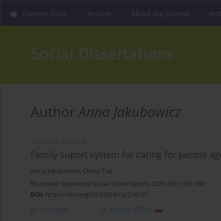
Current issue
Archive
About the Journal
Ins
Author
Anna Jakubowicz
ORIGINAL ARTICLE
Family suport system for caring for people a
Anna Jakubowicz
,
Cezay Cap
Rozprawy Społeczne/Social Dissertations 2025;19(1):387-399
DOI
:
https://doi.org/10.29316/rs/214155
Abstract
Article
(PDF)