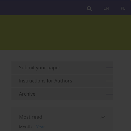
EN
PL
Submit your paper
Instructions for Authors
Archive
Most read
Month
Year