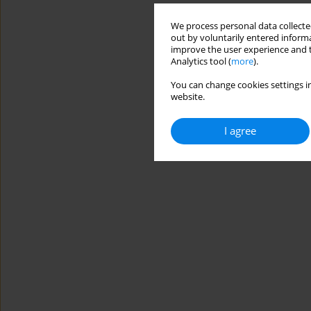
We process personal data collected
out by voluntarily entered informa
improve the user experience and t
Analytics tool (
more
).
You can change cookies settings in
website.
I agree