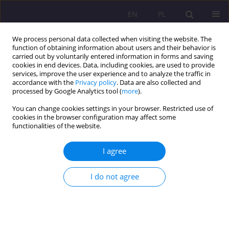
EN
PL
We process personal data collected when visiting the website. The
function of obtaining information about users and their behavior is
carried out by voluntarily entered information in forms and saving
cookies in end devices. Data, including cookies, are used to provide
services, improve the user experience and to analyze the traffic in
accordance with the
Privacy policy
. Data are also collected and
processed by Google Analytics tool (
more
).
You can change cookies settings in your browser. Restricted use of
Author
Beata Lewtak
cookies in the browser configuration may affect some
functionalities of the website.
ORIGINAL ARTICLE
I agree
Health insurance as a way to protect the health
of workers and farmers
I do not agree
Mieczysław Adamowicz
,
Beata Lewtak
Rozprawy Społeczne/Social Dissertations 2020;14(4):81-100
DOI
:
https://doi.org/10.29316/rs/132417
Stats