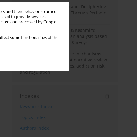
Haryana’s Labour Landscape: Deciphering
rs and their behavior is carried
Employment Challenges Through Periodic
 used to provide services,
Surveys
llected and processed by Google
Recent trends in Jammu & Kashmir's
employment landscape: an analysis based
ffect some functionalities of the
on Periodic Labour Force Surveys
Loot boxes – gambling-like mechanisms
hidden in digital games A narrative review
of psychological processes, addiction risk,
and regulation
Indexes
Keywords index
Topics index
Authors index