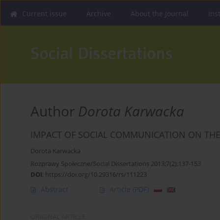
Current issue
Archive
About the Journal
Ins
Author
Dorota Karwacka
IMPACT OF SOCIAL COMMUNICATION ON THE
Dorota Karwacka
Rozprawy Społeczne/Social Dissertations 2013;7(2):137-153
DOI
:
https://doi.org/10.29316/rs/111223
Abstract
Article
(PDF)
ORIGINAL ARTICLE