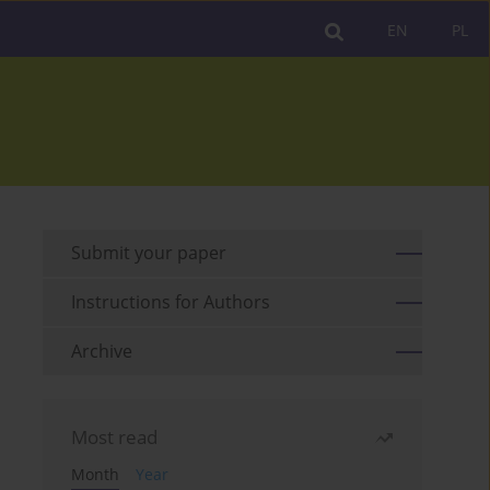
EN
PL
Submit your paper
Instructions for Authors
Archive
Most read
Month
Year