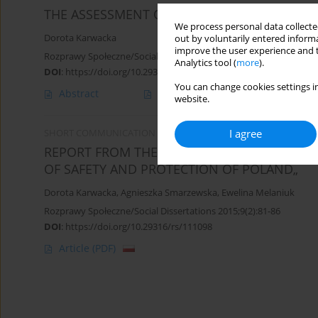
THE ASSESSMENT OF TERRORIST THREATS AN
We process personal data collected
Dorota Karwacka
out by voluntarily entered informa
improve the user experience and t
Rozprawy Społeczne/Social Dissertations 2014;8(1):42-50
Analytics tool (
more
).
DOI
:
https://doi.org/10.29316/rs/111160
You can change cookies settings in
Abstract
Article
(PDF)
website.
I agree
SHORT COMMUNICATION
REPORT FROM THE ALLǧPOLAND SCIENTIFIC
OF SAFETY AND PROTECTION OF POLAND„
Dorota Karwacka
,
Agnieszka Smarzewska
,
Ewelina Melaniuk
Rozprawy Społeczne/Social Dissertations 2015;9(2):81-86
DOI
:
https://doi.org/10.29316/rs/111098
Article
(PDF)