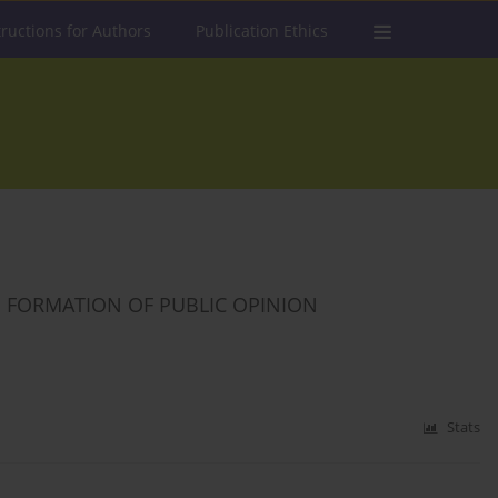
tructions for Authors
Publication Ethics
 FORMATION OF PUBLIC OPINION
Stats