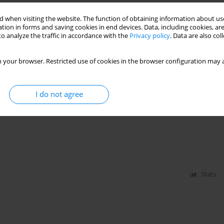
D THEIR INFLUENCE ON THE POLISH SECURITY
 when visiting the website. The function of obtaining information about use
tion in forms and saving cookies in end devices. Data, including cookies, are
o analyze the traffic in accordance with the
Privacy policy
. Data are also co
 your browser. Restricted use of cookies in the browser configuration may a
Stats
I do not agree
 CONFERENCE ON „PROSPECTS OF DEVELOPMENT
Stats