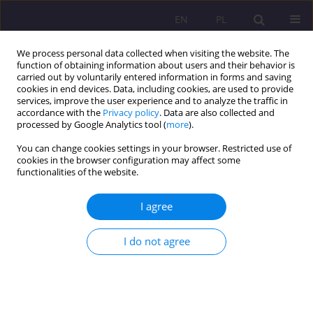
EN
PL
We process personal data collected when visiting the website. The
function of obtaining information about users and their behavior is
carried out by voluntarily entered information in forms and saving
cookies in end devices. Data, including cookies, are used to provide
services, improve the user experience and to analyze the traffic in
accordance with the
Privacy policy
. Data are also collected and
processed by Google Analytics tool (
more
).
You can change cookies settings in your browser. Restricted use of
Author
Ewa Charymska
cookies in the browser configuration may affect some
functionalities of the website.
ORIGINAL ARTICLE
I agree
WHO IS A MAN? THE HIERARCHY OF VALUES
Ewa Charymska
I do not agree
Rozprawy Społeczne/Social Dissertations 2015;9(3):5-11
DOI
:
https://doi.org/10.29316/rs/111099
Stats
Abstract
Article
(PDF)