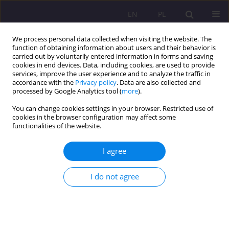
EN
PL
We process personal data collected when visiting the website. The
function of obtaining information about users and their behavior is
carried out by voluntarily entered information in forms and saving
cookies in end devices. Data, including cookies, are used to provide
services, improve the user experience and to analyze the traffic in
accordance with the
Privacy policy
. Data are also collected and
processed by Google Analytics tool (
more
).
You can change cookies settings in your browser. Restricted use of
2/2015 vol. 9
cookies in the browser configuration may affect some
functionalities of the website.
ORIGINAL ARTICLE
I agree
THE MAN IN THE FACE OF
I do not agree
CONTEMPORARY CHALLENGES
1
Ewa Charymska