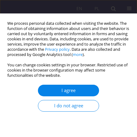
EN
PL
We process personal data collected when visiting the website. The
function of obtaining information about users and their behavior is
carried out by voluntarily entered information in forms and saving
cookies in end devices. Data, including cookies, are used to provide
services, improve the user experience and to analyze the traffic in
accordance with the
Privacy policy
. Data are also collected and
processed by Google Analytics tool (
more
).
You can change cookies settings in your browser. Restricted use of
Keyword
Society
cookies in the browser configuration may affect some
functionalities of the website.
SHORT COMMUNICATION
I agree
Refugee and refugeeism - theoretical and social
perspective
I do not agree
Hanna Rugała
Rozprawy Społeczne/Social Dissertations 2020;14(4):126-134
DOI
:
https://doi.org/10.29316/rs/132323
Stats