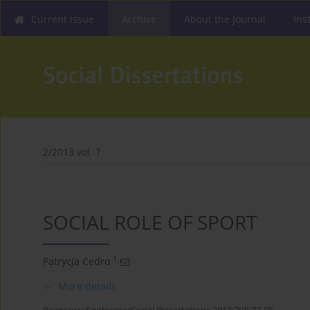
Current issue
Archive
About the Journal
Ins
2/2013 vol. 7
SOCIAL ROLE OF SPORT
1
Patrycja Cedro
More details