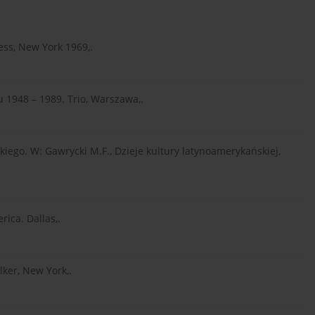
ress, New York 1969,.
ju 1948 – 1989. Trio, Warszawa,.
iego. W: Gawrycki M.F., Dzieje kultury latynoamerykańskiej,
rica. Dallas,.
lker, New York,.