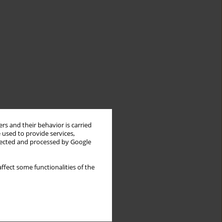
rs and their behavior is carried
 used to provide services,
llected and processed by Google
ffect some functionalities of the