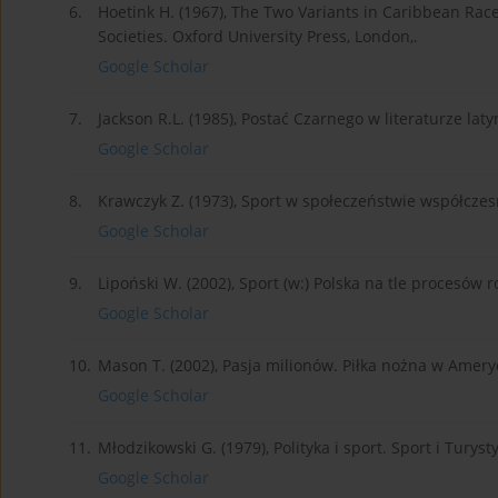
6.
Hoetink H. (1967), The Two Variants in Caribbean Race
Societies. Oxford University Press, London,.
Google Scholar
7.
Jackson R.L. (1985), Postać Czarnego w literaturze la
Google Scholar
8.
Krawczyk Z. (1973), Sport w społeczeństwie współcz
Google Scholar
9.
Lipoński W. (2002), Sport (w:) Polska na tle procesó
Google Scholar
10.
Mason T. (2002), Pasja milionów. Piłka nożna w Amer
Google Scholar
11.
Młodzikowski G. (1979), Polityka i sport. Sport i Turys
Google Scholar