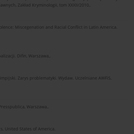
awnych, Zakład Kryminologii, tom XXXII/2010,.
olence: Miscegenation and Racial Conflict in Latin America.
lizacji. Difin, Warszawa,.
olimpijski. Zarys problematyki. Wydaw. Uczelniane AWFiS,
. Presspublica, Warszawa,.
s, United States of America.