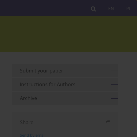
EN
PL
Submit your paper
Instructions for Authors
Archive
Share
Send by email