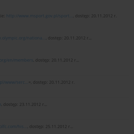
kie:
http://www.msport.gov.pl/sport...
, dostęp: 20.11.2012 r.
.olympic.org/nationa...
, dostęp: 20.11.2012 r.,.
.org/en/members
, dostęp: 20.11.2012 r.,.
pl/www/serc...
=, dostęp: 20.11.2012 r.
m
, dostęp: 23.11.2012 r.,.
lfc.com/his...
, dostęp: 25.11.2012 r.,.