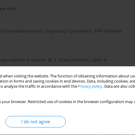
ew York,.
iędzynaradawiania kadr organizacji sportowych. AWF Wrocław,
logii rasizmu w sporcie. W: Z. Krawczyk (red.), Sport w
 when visiting the website. The function of obtaining information about use
tion in forms and saving cookies in end devices. Data, including cookies, are
o analyze the traffic in accordance with the
Privacy policy
. Data are also co
a, Warszawa,.
 your browser. Restricted use of cookies in the browser configuration may a
 Sports in America. NYU Press, New York and London,.
I do not agree
e zjawisko społeczne i przedmiot regulacji prawnych. Zarys