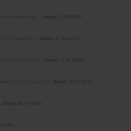
iba.com/pages/eng/...
, dostęp: 21.06.2012 r.
fa.com/aboutfifa/...
, dostęp: 21.06.2012 r.
.fivb.org/EN/FIVB/FI...
, dostęp: 21.06.2012 r.
//www.ethicsandsport.com
, dostęp: 18.11.2012 r.,.
u
, dostęp: 20.11.2012 r.,.
1.2012,.