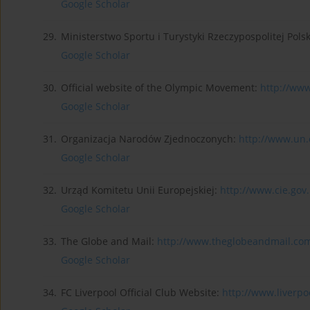
Google Scholar
29.
Ministerstwo Sportu i Turystyki Rzeczypospolitej Pols
Google Scholar
30.
Official website of the Olympic Movement:
http://www
Google Scholar
31.
Organizacja Narodów Zjednoczonych:
http://www.un
Google Scholar
32.
Urząd Komitetu Unii Europejskiej:
http://www.cie.gov.
Google Scholar
33.
The Globe and Mail:
http://www.theglobeandmail.co
Google Scholar
34.
FC Liverpool Official Club Website:
http://www.liverpoo