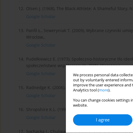
12.
Olsen J. (1968), The Black Athlete: A Shameful Story, N
Google Scholar
13.
Panfil Ł., Seweryniak T. (2009), Wybrane czynniki um
Wrocław,.
Google Scholar
14.
Pudełkiewicz E. (1973), Społeczno-historyczne tło ideo
społeczeństwie współczesnym. PWN, Warszawa,.
Google Scholar
We process personal data collected
out by voluntarily entered informa
improve the user experience and t
15.
Radnedge K. (2006), Encykolpedia Piłki Nożnej. Bellon
Analytics tool (
more
).
Google Scholar
You can change cookies settings in
website.
16.
Shropshire K.L. (1996), In Black and White: Race and
Google Scholar
I agree
17.
Sochacka J., Chuligaństwo stadionowe jako samodzieln