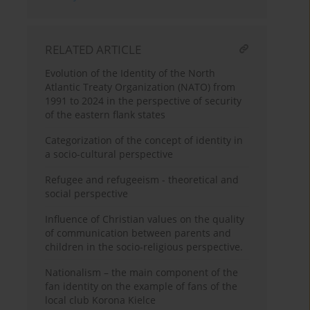
RELATED ARTICLE
Evolution of the Identity of the North
Atlantic Treaty Organization (NATO) from
1991 to 2024 in the perspective of security
of the eastern flank states
Categorization of the concept of identity in
a socio-cultural perspective
Refugee and refugeeism - theoretical and
social perspective
Influence of Christian values on the quality
of communication between parents and
children in the socio-religious perspective.
Nationalism – the main component of the
fan identity on the example of fans of the
local club Korona Kielce