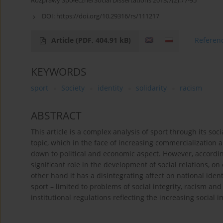
Rozprawy Społeczne/Social Dissertations 2013;7(2):77-95
DOI:
https://doi.org/10.29316/rs/111217
Article
(PDF, 404.91 kB)
Referen
KEYWORDS
sport
Society
identity
solidarity
racism
ABSTRACT
This article is a complex analysis of sport through its soci
topic, which in the face of increasing commercialization
down to political and economic aspect. However, according
significant role in the development of social relations, on 
other hand it has a disintegrating affect on national ident
sport – limited to problems of social integrity, racism a
institutional regulations reflecting the increasing social 