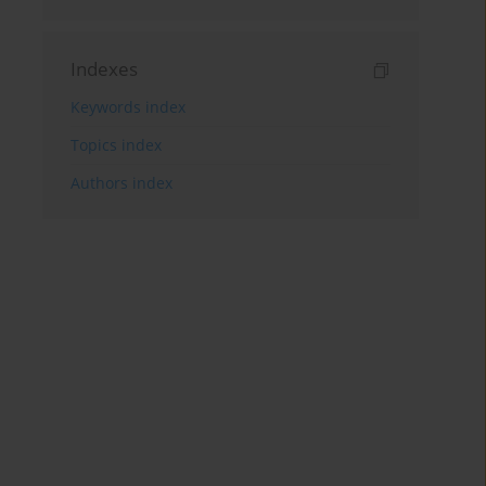
Indexes
Keywords index
Topics index
Authors index