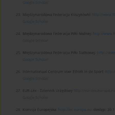
Google Scholar
23.
Międzynarodowa Federacja Koszykówki:
http://www.f
Google Scholar
24.
Międzynarodowa Federacja Piłki Nożnej:
http://www.fi
Google Scholar
25.
Międzynarodowa Federacja Piłki Siatkowej:
http://www
Google Scholar
26.
Internationaal Centrum voor Ethiek in de Sport:
http:
Google Scholar
27.
EUR-Lex - Dziennik Urzędowy
http://eur-lex.europa.e
Google Scholar
28.
Komisja Europejska:
http://ec.europa.eu
, dostęp: 20.1