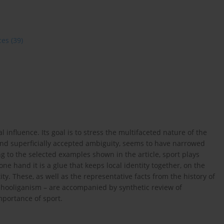
ces
(39)
al influence. Its goal is to stress the multifaceted nature of the
 and superficially accepted ambiguity, seems to have narrowed
 to the selected examples shown in the article, sport plays
one hand it is a glue that keeps local identity together, on the
ity. These, as well as the representative facts from the history of
nd hooliganism – are accompanied by synthetic review of
importance of sport.