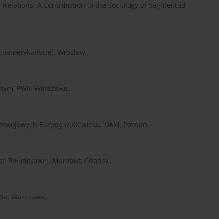
 Relations: A Contribution to the Sociology of Segmented
tynoamerykańskiej. Wrocław,.
esnym, PWN Warszawa,.
w rozwojowych Europy w XX wieku. UAM, Poznań,.
yce Południowej. Marabut, Gdańsk,.
tyka, Warszawa,.