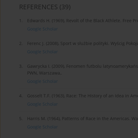
REFERENCES
(39)
1.
Edwards H. (1969), Revolt of the Black Athlete. Free P
Google Scholar
2.
Ferenc J. (2008), Sport w służbie polityki. Wyścig Poko
Google Scholar
3.
Gawrycka I. (2009), Fenomen futbolu latynoamerykańsk
PWN, Warszawa,.
Google Scholar
4.
Gosselt T.F. (1963), Race: The History of an Idea in Ame
Google Scholar
5.
Harris M. (1964), Patterns of Race in the Americas. Wa
Google Scholar