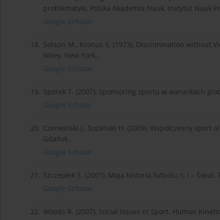
problematyki, Polska Akademia Nauk, Instytut Nauk Pr
Google Scholar
18.
Solaún M., Kronus S. (1973), Discrimination without Vi
Wiley, New York,.
Google Scholar
19.
Sporek T. (2007), Sponsoring sportu w warunkach globa
Google Scholar
20.
Czerwiński J., Sozański H. (2009), Współczesny sport 
Gdańsk,.
Google Scholar
21.
Szczepłek S. (2007), Moja historia futbolu, t. I – Świat
Google Scholar
22.
Woods R. (2007), Social Issues in Sport. Human Kinetic