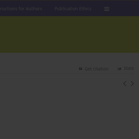
tructions for Authors
Publication Ethics
Stats
Get citation