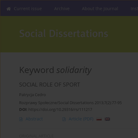
Current issue
Archive
About the Journal
Ins
Keyword
solidarity
SOCIAL ROLE OF SPORT
Patrycja Cedro
Rozprawy Społeczne/Social Dissertations 2013;7(2):77-95
DOI
:
https://doi.org/10.29316/rs/111217
Abstract
Article
(PDF)
ORIGINAL ARTICLE