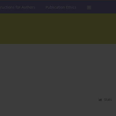
tructions for Authors
Publication Ethics
Stats