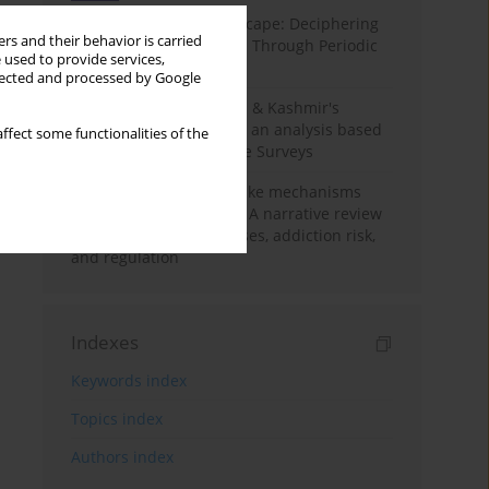
Haryana’s Labour Landscape: Deciphering
rs and their behavior is carried
Employment Challenges Through Periodic
 used to provide services,
Surveys
llected and processed by Google
Recent trends in Jammu & Kashmir's
employment landscape: an analysis based
ffect some functionalities of the
on Periodic Labour Force Surveys
Loot boxes – gambling-like mechanisms
hidden in digital games A narrative review
of psychological processes, addiction risk,
and regulation
Indexes
Keywords index
Topics index
Authors index