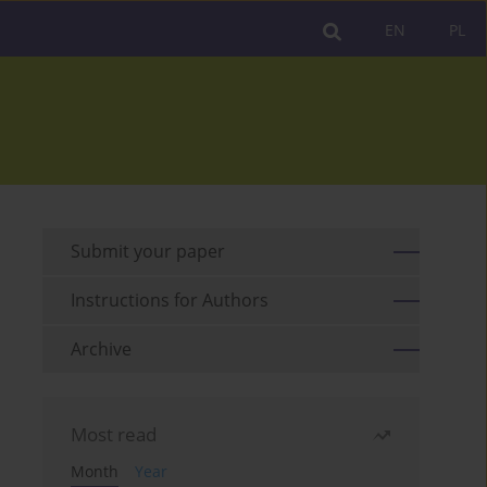
EN
PL
Submit your paper
Instructions for Authors
Archive
Most read
Month
Year