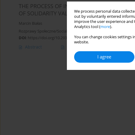
THE PROCESS OF INCLUSION OF A DISABLED 
We process personal data collected
OF SOLIDARITY VALUES IN THE PERCEPTION O
out by voluntarily entered informa
improve the user experience and t
Marcin Białas
Analytics tool (
more
).
Rozprawy Społeczne/Social Dissertations 2015;9(4):23-28
You can change cookies settings in
DOI
:
https://doi.org/10.29316/rs/111115
website.
Abstract
Article
(PDF)
I agree