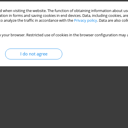
CHILD INTO A FAMILY IN VIEW OF INTERPRETATION
 when visiting the website. The function of obtaining information about use
F JOHN PAUL II
tion in forms and saving cookies in end devices. Data, including cookies, are
o analyze the traffic in accordance with the
Privacy policy
. Data are also co
 your browser. Restricted use of cookies in the browser configuration may a
Stats
I do not agree