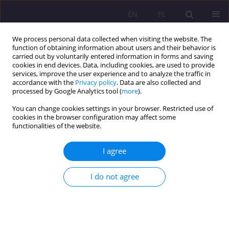
EN
PL
We process personal data collected when visiting the website. The
function of obtaining information about users and their behavior is
carried out by voluntarily entered information in forms and saving
cookies in end devices. Data, including cookies, are used to provide
services, improve the user experience and to analyze the traffic in
accordance with the
Privacy policy
. Data are also collected and
processed by Google Analytics tool (
more
).
You can change cookies settings in your browser. Restricted use of
4/2020 vol. 14
cookies in the browser configuration may affect some
functionalities of the website.
SHORT COMMUNICATION
I agree
Refugee and refugeeism -
I do not agree
theoretical and social
perspective