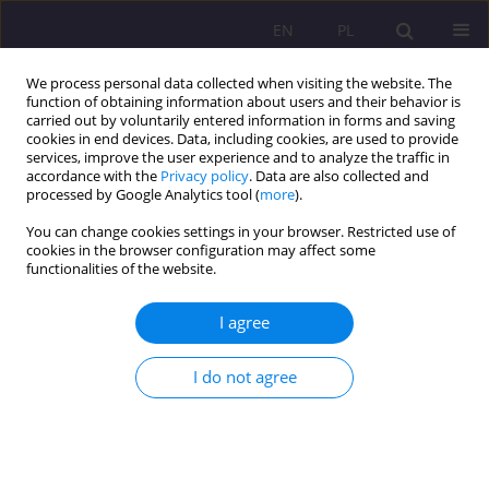
EN
PL
We process personal data collected when visiting the website. The
function of obtaining information about users and their behavior is
carried out by voluntarily entered information in forms and saving
cookies in end devices. Data, including cookies, are used to provide
services, improve the user experience and to analyze the traffic in
accordance with the
Privacy policy
. Data are also collected and
processed by Google Analytics tool (
more
).
You can change cookies settings in your browser. Restricted use of
Author
Ewa Humeniuk
cookies in the browser configuration may affect some
functionalities of the website.
ORIGINAL ARTICLE
I agree
DEPRESSION INTENSIFICATION IN ONCOLOGICAL
PATIENTS
I do not agree
Ewa Humeniuk
,
Olga Dąbska
,
Aleksandra Krupa
Rozprawy Społeczne/Social Dissertations 2018;12(3):55-63
DOI
:
https://doi.org/10.29316/rs.2018.21
Stats