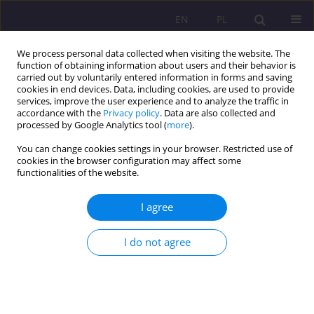
EN
PL
We process personal data collected when visiting the website. The
function of obtaining information about users and their behavior is
carried out by voluntarily entered information in forms and saving
cookies in end devices. Data, including cookies, are used to provide
services, improve the user experience and to analyze the traffic in
accordance with the
Privacy policy
. Data are also collected and
processed by Google Analytics tool (
more
).
You can change cookies settings in your browser. Restricted use of
Author
Karolina Tarasiuk
cookies in the browser configuration may affect some
functionalities of the website.
ORIGINAL ARTICLE
I agree
LEGAL CONDITIONS OF MODERN BIOTERRORISM
Marcin Weiner
,
Karolina Tarasiuk
I do not agree
Rozprawy Społeczne/Social Dissertations 2017;11(3):22-29
DOI
:
https://doi.org/10.29316/rs.2017.24
Stats
Abstract
Article
(PDF)