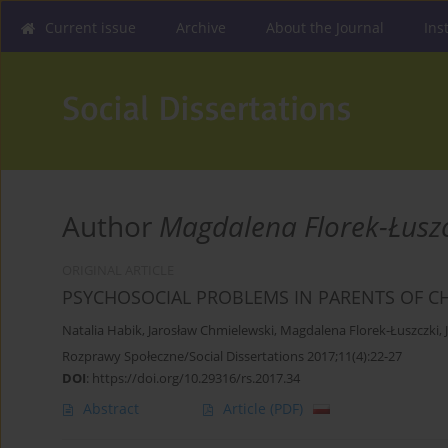
Current issue
Archive
About the Journal
Ins
Author
Magdalena Florek-Łuszc
ORIGINAL ARTICLE
PSYCHOSOCIAL PROBLEMS IN PARENTS OF C
Natalia Habik
,
Jarosław Chmielewski
,
Magdalena Florek-Łuszczki
,
Rozprawy Społeczne/Social Dissertations 2017;11(4):22-27
DOI
:
https://doi.org/10.29316/rs.2017.34
Abstract
Article
(PDF)