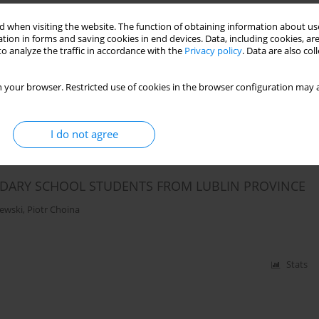
 when visiting the website. The function of obtaining information about use
OPRIOCEPTIVE SENSORY SYSTEM IN CHILDREN
tion in forms and saving cookies in end devices. Data, including cookies, are
S FROM THE AUTISM SPECTRUM
o analyze the traffic in accordance with the
Privacy policy
. Data are also co
Jerzy Zagórski
,
Monika Szpringer
 your browser. Restricted use of cookies in the browser configuration may a
Stats
I do not agree
NDARY SCHOOL STUDENTS FROM LUBLIN PROVINCE
lewski
,
Piotr Choina
Stats