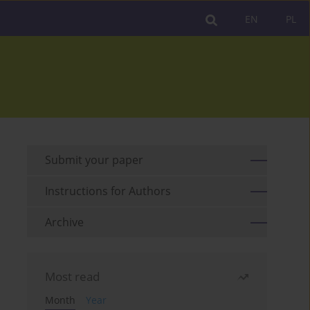
EN
PL
Submit your paper
Instructions for Authors
Archive
Most read
Month
Year