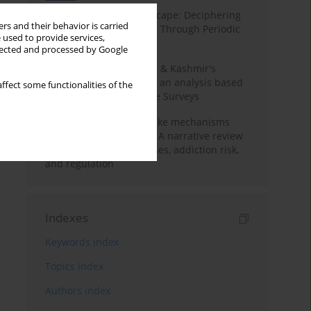
Haryana’s Labour Landscape: Deciphering
rs and their behavior is carried
Employment Challenges Through Periodic
 used to provide services,
Surveys
llected and processed by Google
Recent trends in Jammu & Kashmir's
employment landscape: an analysis based
ffect some functionalities of the
on Periodic Labour Force Surveys
Loot boxes – gambling-like mechanisms
hidden in digital games A narrative review
of psychological processes, addiction risk,
and regulation
Indexes
Keywords index
Topics index
Authors index