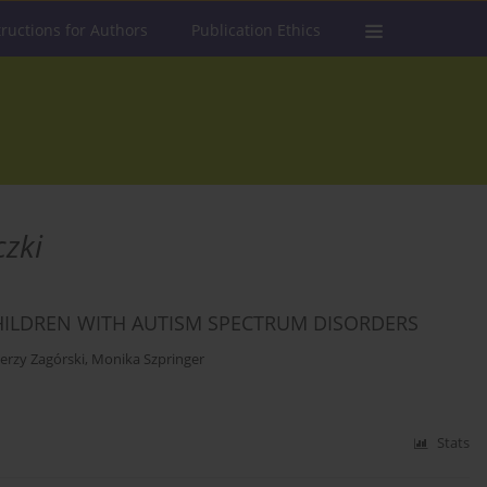
tructions for Authors
Publication Ethics
zki
HILDREN WITH AUTISM SPECTRUM DISORDERS
Jerzy Zagórski
,
Monika Szpringer
Stats