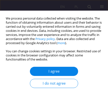
EN
PL
We process personal data collected when visiting the website. The
function of obtaining information about users and their behavior is
carried out by voluntarily entered information in forms and saving
cookies in end devices. Data, including cookies, are used to provide
services, improve the user experience and to analyze the traffic in
accordance with the
Privacy policy
. Data are also collected and
processed by Google Analytics tool (
more
).
You can change cookies settings in your browser. Restricted use of
Author
Marcin Grabowski
cookies in the browser configuration may affect some
functionalities of the website.
ORIGINAL ARTICLE
I agree
The future of the television market. Potential,
expectations, possibilities
I do not agree
Aleksandra Maria Chmielewska
,
Marcin Tomasz Grabowski
Rozprawy Społeczne/Social Dissertations 2024;18(1):111-130
DOI
:
https://doi.org/10.29316/rs/183619
Stats