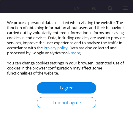
EN
PL
We process personal data collected when visiting the website. The
function of obtaining information about users and their behavior is
carried out by voluntarily entered information in forms and saving
cookies in end devices. Data, including cookies, are used to provide
services, improve the user experience and to analyze the traffic in
accordance with the
Privacy policy
. Data are also collected and
processed by Google Analytics tool (
more
).
You can change cookies settings in your browser. Restricted use of
Author
Monika Szuryga-Kołacz
cookies in the browser configuration may affect some
functionalities of the website.
THE IMPACT OF ABORTION ON MARRIAGE AND
I agree
FAMILY RELATIONSHIP
I do not agree
Monika Szuryga-Kołacz
Rozprawy Społeczne/Social Dissertations 2013;7(2):126-136
DOI
:
https://doi.org/10.29316/rs/111222
Stats