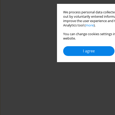
We process personal data collected
out by voluntarily entered informa
improve the user experience and t
Analytics tool (
more
).
You can change cookies settings in
website.
I agree