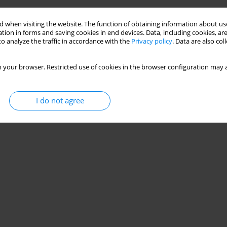
 when visiting the website. The function of obtaining information about use
tion in forms and saving cookies in end devices. Data, including cookies, are
o analyze the traffic in accordance with the
Privacy policy
. Data are also co
 your browser. Restricted use of cookies in the browser configuration may a
I do not agree