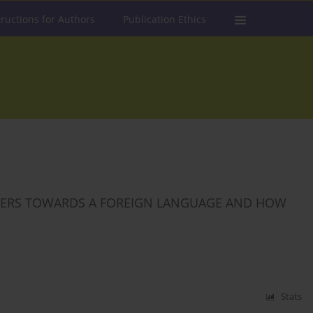
tructions for Authors
Publication Ethics
RNERS TOWARDS A FOREIGN LANGUAGE AND HOW
Stats