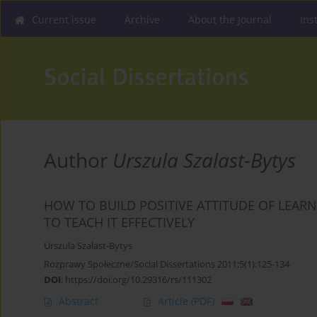
Current issue
Archive
About the Journal
Ins
Author
Urszula Szalast-Bytys
HOW TO BUILD POSITIVE ATTITUDE OF LEA
TO TEACH IT EFFECTIVELY
Urszula Szalast-Bytys
Rozprawy Społeczne/Social Dissertations 2011;5(1):125-134
DOI
:
https://doi.org/10.29316/rs/111302
Abstract
Article
(PDF)