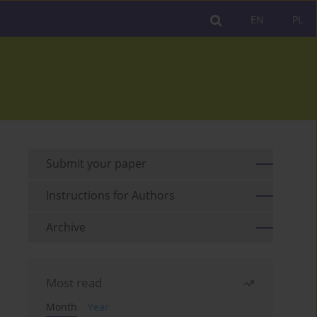
EN
PL
Submit your paper
Instructions for Authors
Archive
Most read
Month
Year