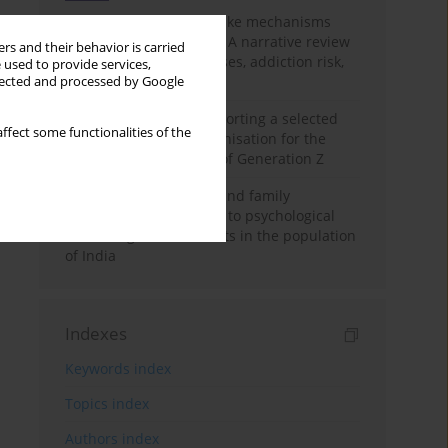
Loot boxes – gambling-like mechanisms
hidden in digital games A narrative review
rs and their behavior is carried
of psychological processes, addiction risk,
 used to provide services,
and regulation
llected and processed by Google
The importance of supporting a selected
ffect some functionalities of the
non-governmental organisation for the
personal development of Generation Z
A study on personality and family
environment in relation to psychological
well-being of adolescents in the population
of India
Indexes
Keywords index
Topics index
Authors index