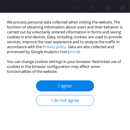
EN
PL
We process personal data collected when visiting the website. The
function of obtaining information about users and their behavior is
carried out by voluntarily entered information in forms and saving
cookies in end devices. Data, including cookies, are used to provide
services, improve the user experience and to analyze the traffic in
accordance with the
Privacy policy
. Data are also collected and
processed by Google Analytics tool (
more
).
You can change cookies settings in your browser. Restricted use of
1/2011 vol. 5
cookies in the browser configuration may affect some
functionalities of the website.
I agree
HOW TO BUILD POSITIVE
I do not agree
ATTITUDE OF LEARNERS
TOWARDS A FOREIGN
LANGUAGE AND HOW TO