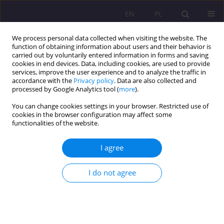
EN
PL
We process personal data collected when visiting the website. The
function of obtaining information about users and their behavior is
carried out by voluntarily entered information in forms and saving
cookies in end devices. Data, including cookies, are used to provide
services, improve the user experience and to analyze the traffic in
accordance with the
Privacy policy
. Data are also collected and
processed by Google Analytics tool (
more
).
You can change cookies settings in your browser. Restricted use of
Keyword
Motivation
cookies in the browser configuration may affect some
functionalities of the website.
HOW TO BUILD POSITIVE ATTITUDE OF LEARNERS
I agree
TOWARDS A FOREIGN LANGUAGE AND HOW TO
TEACH IT EFFECTIVELY
I do not agree
Urszula Szalast-Bytys
Rozprawy Społeczne/Social Dissertations 2011;5(1):125-134
DOI
:
https://doi.org/10.29316/rs/111302
Stats