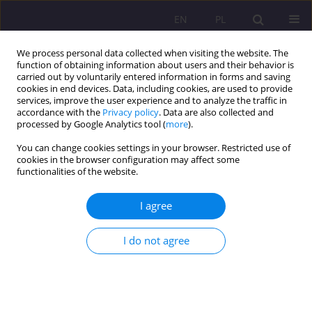
EN
PL
We process personal data collected when visiting the website. The
function of obtaining information about users and their behavior is
carried out by voluntarily entered information in forms and saving
cookies in end devices. Data, including cookies, are used to provide
services, improve the user experience and to analyze the traffic in
accordance with the
Privacy policy
. Data are also collected and
processed by Google Analytics tool (
more
).
You can change cookies settings in your browser. Restricted use of
Keyword
learner's activation
cookies in the browser configuration may affect some
functionalities of the website.
HOW TO BUILD POSITIVE ATTITUDE OF LEARNERS
I agree
TOWARDS A FOREIGN LANGUAGE AND HOW TO
TEACH IT EFFECTIVELY
I do not agree
Urszula Szalast-Bytys
Rozprawy Społeczne/Social Dissertations 2011;5(1):125-134
DOI
:
https://doi.org/10.29316/rs/111302
Stats