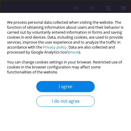
EN
PL
We process personal data collected when visiting the website. The
function of obtaining information about users and their behavior is
carried out by voluntarily entered information in forms and saving
cookies in end devices. Data, including cookies, are used to provide
services, improve the user experience and to analyze the traffic in
accordance with the
Privacy policy
. Data are also collected and
processed by Google Analytics tool (
more
).
You can change cookies settings in your browser. Restricted use of
Author
Weronika Juroszek
cookies in the browser configuration may affect some
functionalities of the website.
ORIGINAL ARTICLE
I agree
Female fertility. Raising for marriage and
parenthood. Dance parties’ matrimonial role
I do not agree
Weronika Anna Juroszek
Rozprawy Społeczne/Social Dissertations 2022;16(1):79-91
DOI
:
https://doi.org/10.29316/rs/144598
Stats