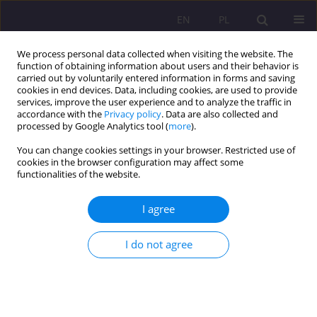
EN
PL
We process personal data collected when visiting the website. The
function of obtaining information about users and their behavior is
carried out by voluntarily entered information in forms and saving
cookies in end devices. Data, including cookies, are used to provide
services, improve the user experience and to analyze the traffic in
accordance with the
Privacy policy
. Data are also collected and
processed by Google Analytics tool (
more
).
You can change cookies settings in your browser. Restricted use of
1/2016 vol. 10
cookies in the browser configuration may affect some
functionalities of the website.
ORIGINAL ARTICLE
I agree
EDUCATION SAFETY IN THE
I do not agree
SOCIAL SCIENCES
1
1
Agnieszka Smarzewska
,
Ewelina Melaniuk
,
1
1
Adam Szepeluk
,
Agnieszka Dymicka